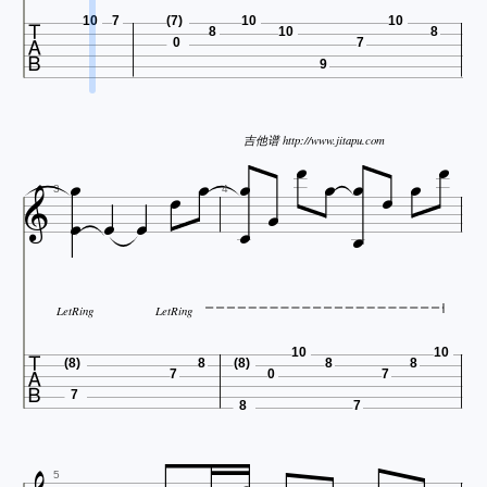

10
7
(7)
10
10
8
10
8
0
7
9








吉他谱 http://www.jitapu.com









3
4
LetRing
LetRing

10
10
(8)
8
(8)
8
8
7
0
7
7
8
7
5