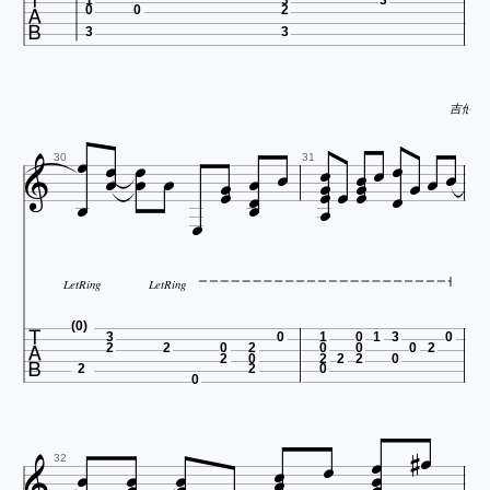

0
0
2
3
3
吉他谱 htt




























30
31

LetRing
LetRing

(0)
3
0
1
0
1
3
0
2
2
0
2
0
0
0
2
2
0
2
2
2
0
2
2
0
0










32