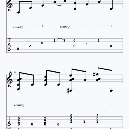











LetRing
LetRing

1
3
0
1
0
2
2
0
0
0

















6




LetRing

0
2
0
3
0
0
2
2
2
2
2
0
0
0
0