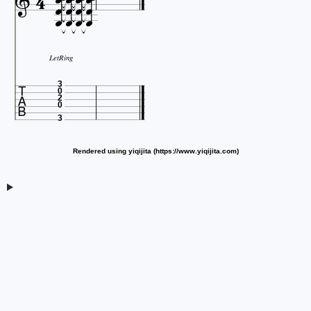














LetRing

3
0
2
0
3
Rendered using yiqijita (https://www.yiqijita.com)