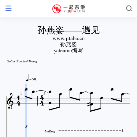
孙燕姿——遇见
www.jitaba.cn
孙燕姿
ycteamo编写
Guitar Standard Tuning










= 90









1
2

LetRing