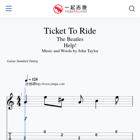
Ticket To Ride
The Beatles
Help!
Music and Words by John Taylor
Guitar Standard Tuning


= 124





吉他谱http://www.jitapu.com






1


0
0
2
0
2
2