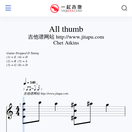
All thumb
吉他谱网站 http://www.jitapu.com
Chet Atkins
Guitar Dropped D Tuning
(1) = E
(4) = D
(2) = B
(5) = A
(3) = G
(6) = D

= 140




3





=
(
)




吉他谱网站 http://www.jitapu.com







1