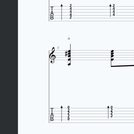

2
2
4
4
4
4
4
4
2





A






3

0
0
2
2
2
2
2
2
0