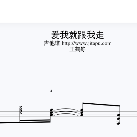
爱我就跟我走
吉他谱 http://www.jitapu.com
王鹤铮
A











