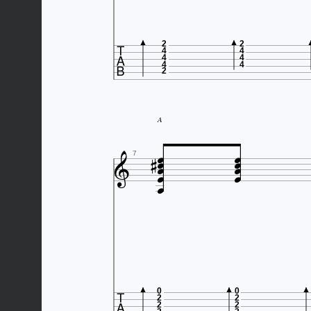

2
2
4
4
4
4
4
4
2
A











7

0
0
2
2
2
2