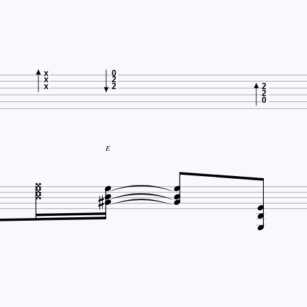
x
0
x
2
x
2
2
2
0
E












