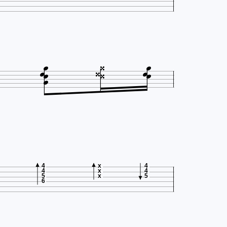










4
x
4
4
x
4
5
x
5
6