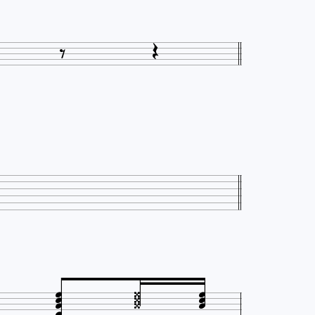











