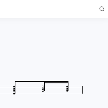









