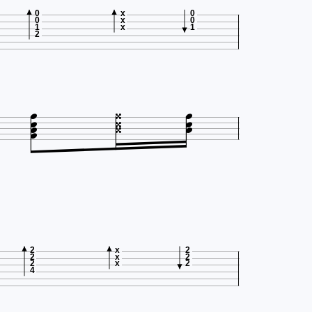
0
x
0
0
x
0
1
x
1
2










2
x
2
2
x
2
2
x
2
4