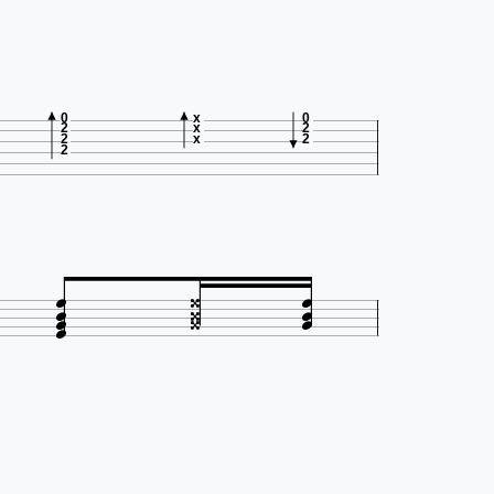
0
x
0
2
x
2
2
x
2
2









