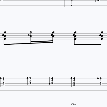
2
4
4
4
2


















4
x
4
4
4
4
x
4
4
4
5
x
5
5
5
6
6
6
F#m