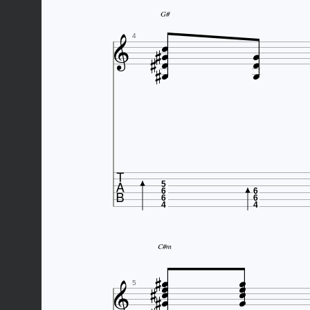

G#







4




5
6
6
6
6
4
4
C#m












5