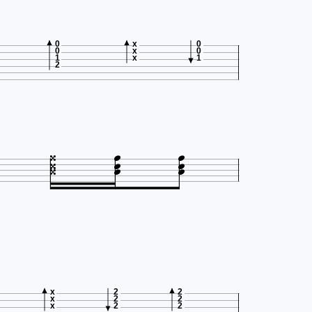
0
x
0
0
x
0
1
x
1
2









x
2
2
x
2
2
x
2
2