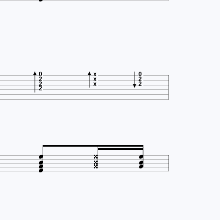
0
x
0
2
x
2
2
x
2
2









