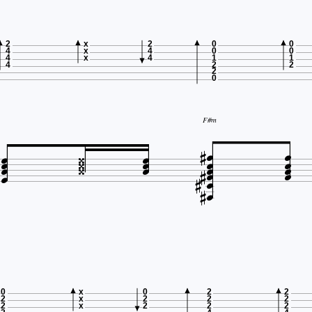
2
x
2
0
0
4
x
4
0
0
4
x
4
1
1
4
2
2
2
0
F#m
























0
x
0
2
2
2
x
2
2
2
2
x
2
2
2