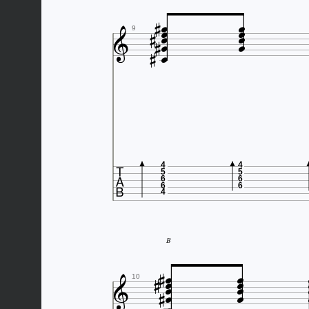














9

4
4
5
5
6
6
6
6
4
B












10