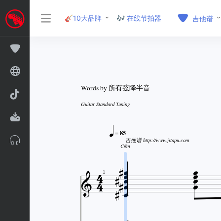
🎸10大品牌
🎶 在线节拍器
吉他谱
Words by 所有弦降半音
Guitar Standard Tuning

= 85
吉他谱 http://www.jitapu.com
C#m
















1