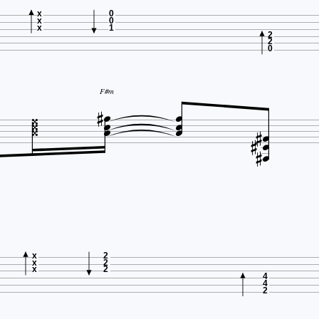
x
0
x
0
x
1
2
2
0







F#m









x
2
x
2
x
2
4
4
2