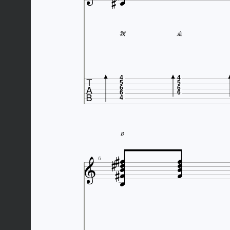


我
走

4
4
5
5
6
6
6
6
4
B













6