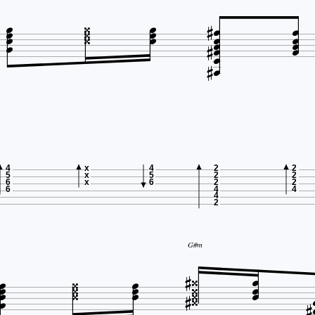























4
x
4
2
2
5
x
5
2
2
6
x
6
2
2
6
4
4
4
2
G#m



















