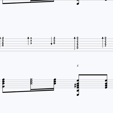

4
x
4
0
0
5
x
5
2
2
6
x
6
2
2
6
2
2
0
E




















