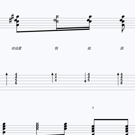

















你说爱
我
就
跟
4
x
4
4
4
x
4
4
5
x
5
5
6
6
A

















