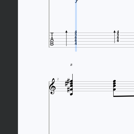


4
4
5
5
6
6
6
6
4
B













2