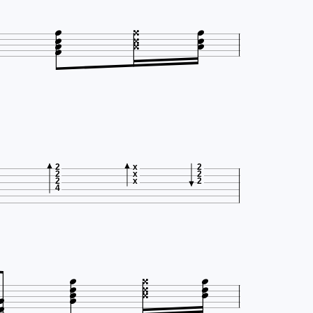










2
x
2
2
x
2
2
x
2
4











