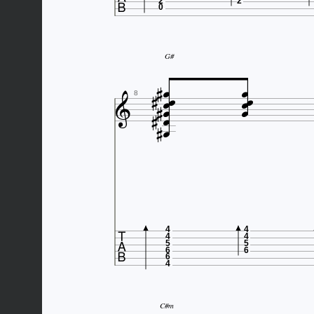
2
2
0
G#














8



4
4
4
4
5
5
6
6
6
4
C#m