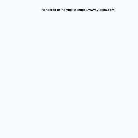
Rendered using yiqijita (https://www.yiqijita.com)