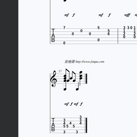








7
5
3
3
0
1
0
5
1
1
0
0
6
2
2
0
0
0
0



吉他谱 http://www.jitapu.com







37







3
3
3
4
4
4
5
5
5
3
3