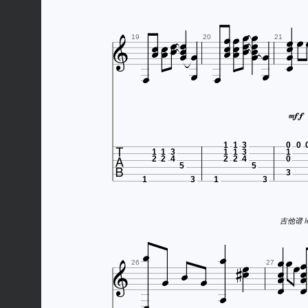






























19
20
21







1
1
3
0
0
1
1
3
1
1
3
1
2
2
4
2
2
4
0
5
5
3
1
3
1
3
吉他谱 htt




















26
27