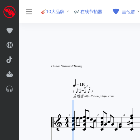
🎸10大品牌
🎶 在线节拍器
吉他谱
Guitar Standard Tuning

= 110




3
=
(
)
吉他谱 http://www.jitapu.com































1
2
3