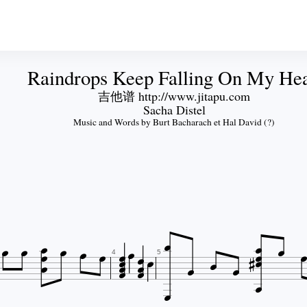
Raindrops Keep Falling On My He
吉他谱 http://www.jitapu.com
Sacha Distel
Music and Words by Burt Bacharach et Hal David (?)



























4
5
