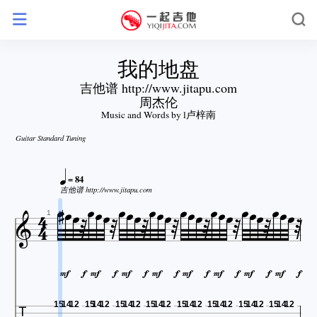
我的地盘
吉他谱 http://www.jitapu.com
周杰伦
Music and Words by l卢梓南
Guitar Standard Tuning









= 84


















吉他谱 http://www.jitapu.com










1
















15
14
12
15
14
12
15
14
12
15
14
12
15
14
12
15
14
12
15
14
12
15
14
12