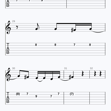

7
7
9








29

8
8
7
8













30
31
32

(8)
7
7
(7)
9
7