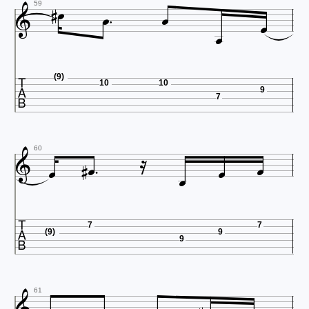







59

(9)
10
10
9
7








60

7
7
(9)
9
9
61