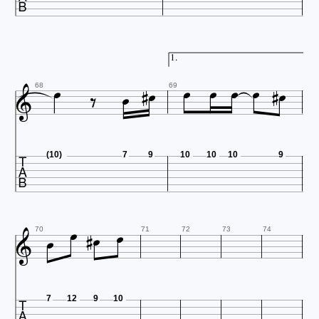
1.












68
69

(10)
7
9
10
10
10
9






70
71
72
73
74

7
12
9
10