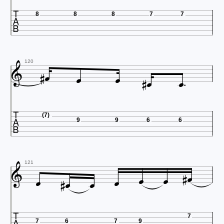

8
8
8
7
7








120

(7)
9
9
6
6










121

7
7
6
7
9