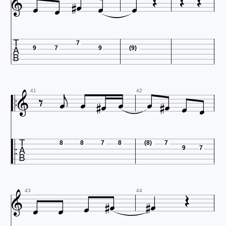











7
9
7
9
(9)













41
42

8
8
7
8
(8)
7
9
7









43
44