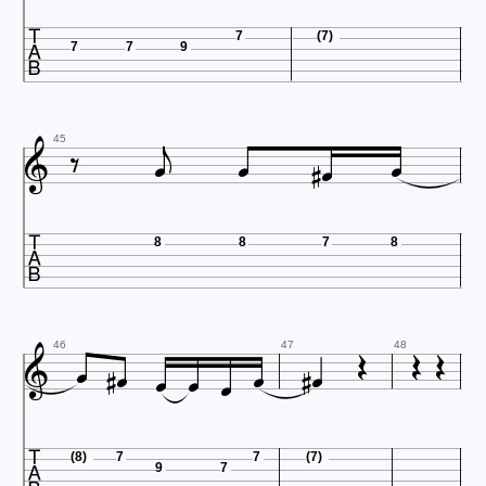

7
(7)
7
7
9








45

8
8
7
8













46
47
48

(8)
7
7
(7)
9
7