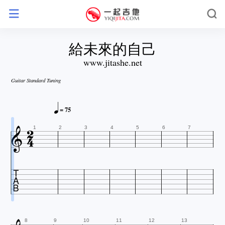
給未來的自己
www.jitashe.net
Guitar Standard Tuning


= 75


1
2
3
4
5
6
7

8
9
10
11
12
13