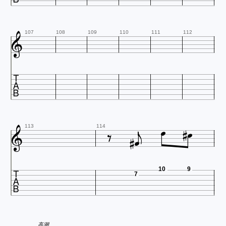

107
108
109
110
111
112









113
114

10
9
7
高潮