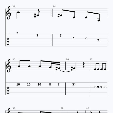










33
34

7
7
7
7
7
7














35
36
37

10
10
10
8
7
(7)
9
9
9
9
38
39
40