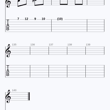



7
12
9
10
(10)

135
136
137
138
139


140