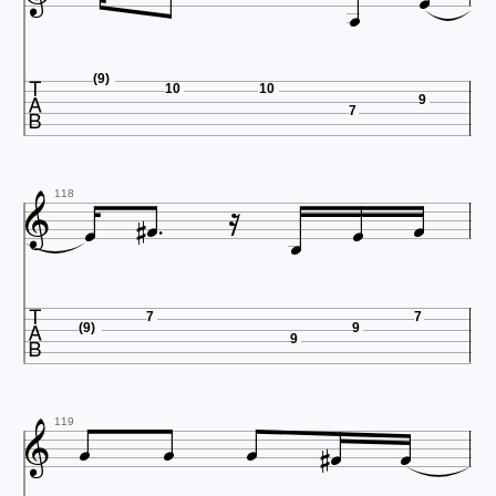



(9)
10
10
9
7








118

7
7
(9)
9
9







119