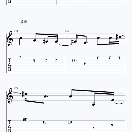


高潮











83
84

7
7
7
9
8
7
7
(7)
9







85

(9)
10
10
9
7