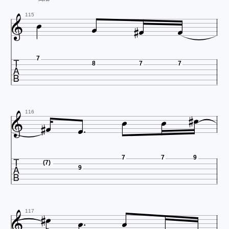






115

7
8
7
7








116

7
7
9
(7)
9





117