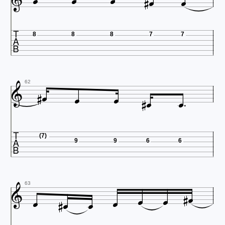








8
8
8
7
7








62

(7)
9
9
6
6










63