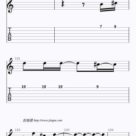







7
9








131

10
10
10
9








吉他谱 http://www.jitapu.com
132
133
134