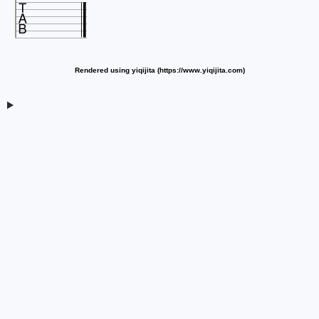

Rendered using yiqijita (https://www.yiqijita.com)