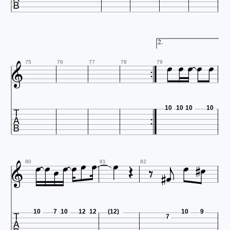
2.






75
76
77
78
79

10
10
10
10

















80
81
82

10
7
10
12
12
(12)
10
9
7