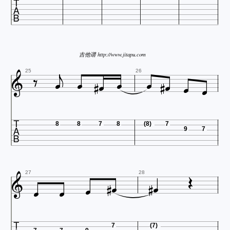


吉他谱 http://www.jitapu.com












25
26

8
8
7
8
(8)
7
9
7









27
28
7
(7)