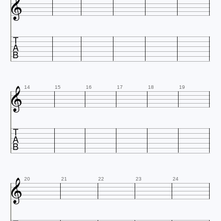



14
15
16
17
18
19


20
21
22
23
24