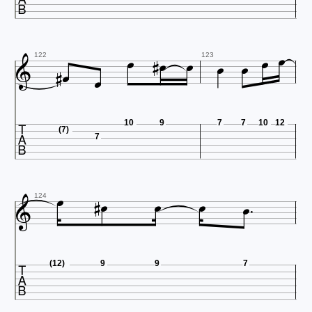












122
123

10
9
7
7
10
12
(7)
7







124

(12)
9
9
7