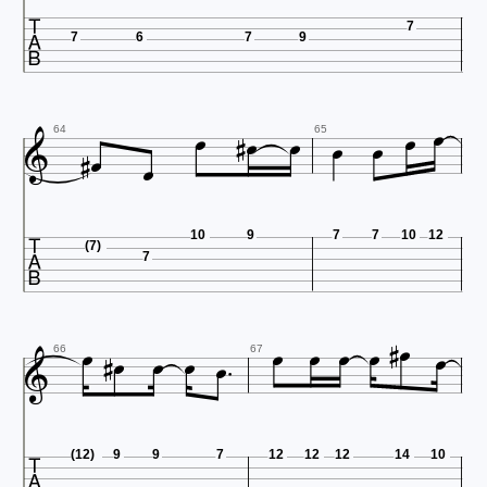

7
7
6
7
9












64
65

10
9
7
7
10
12
(7)
7














66
67

(12)
9
9
7
12
12
12
14
10