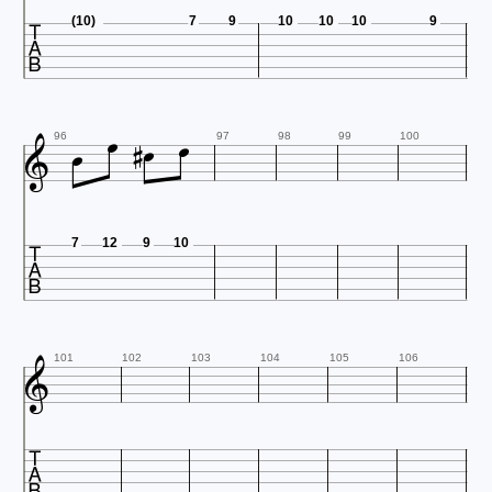

(10)
7
9
10
10
10
9






96
97
98
99
100

7
12
9
10

101
102
103
104
105
106
