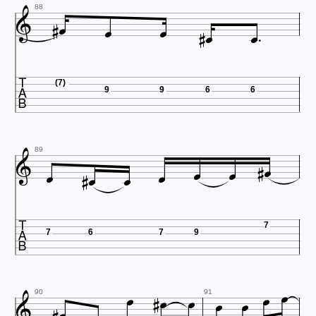








88

(7)
9
9
6
6










89

7
7
6
7
9









90
91