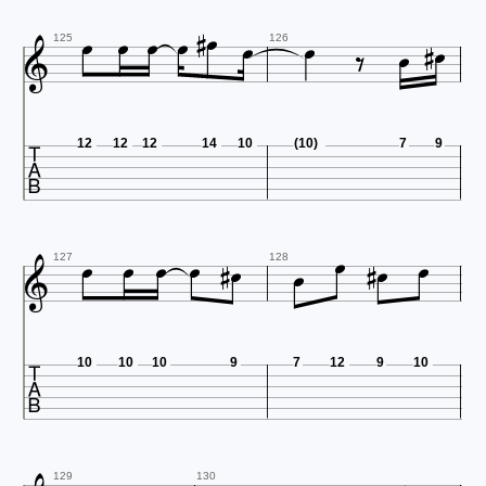













125
126

12
12
12
14
10
(10)
7
9












127
128

10
10
10
9
7
12
9
10
129
130