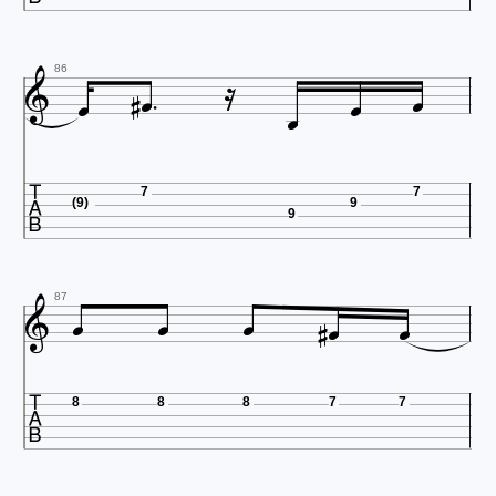








86

7
7
(9)
9
9







87

8
8
8
7
7