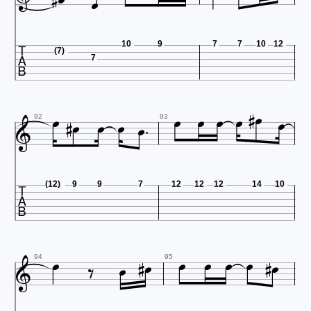




10
9
7
7
10
12
(7)
7














92
93

(12)
9
9
7
12
12
12
14
10












94
95