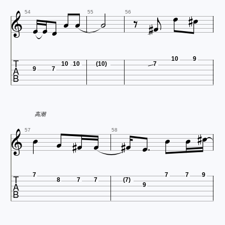














54
55
56

10
9
10
10
(10)
7
9
7


高潮











57
58

7
7
7
9
8
7
7
(7)
9