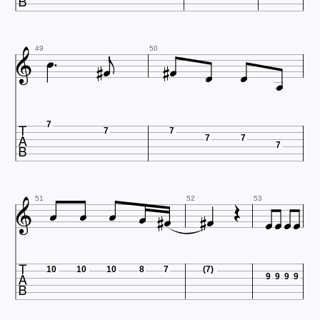










49
50

7
7
7
7
7
7














51
52
53

10
10
10
8
7
(7)
9
9
9
9