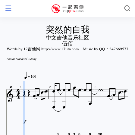
突然的自我
中文吉他音乐社区
伍佰
Words by 17吉他网 http://www.17jita.com
Music by QQ：347669577
Guitar Standard Tuning














= 100











1
2
3



0
0
3
0
0
(0)