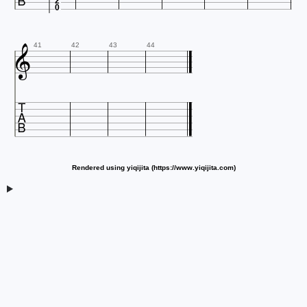
2
0

41
42
43
44

Rendered using yiqijita (https://www.yiqijita.com)