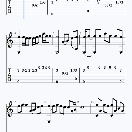

1
3
3
5
1
3
0
2
0
2
0
0

























4
5
6






0
3
0
0
0
0
3
0
0
3
3
1
1
1
3
3
1
3
3
3
0
2
0
0
0
0
0



























7
8
9
10
