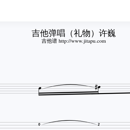
吉他弹唱（礼物）许巍
吉他谱 http://www.jitapu.com



0
2