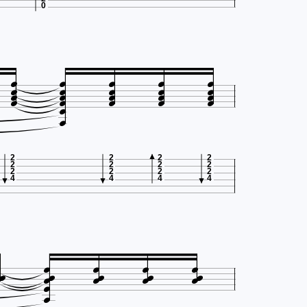
0






















2
2
2
2
2
2
2
2
2
2
2
2
4
4
4
4
















