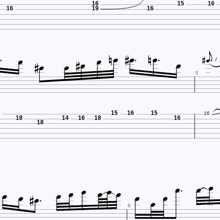
16
15
16
16
19
16

















5
15
16
15
16
18
14
16
18
16
18
















8