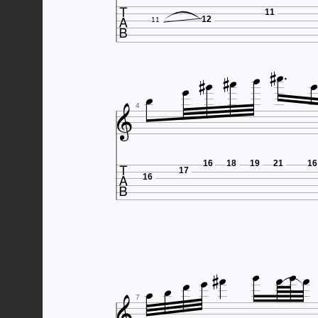

11
12
11











4

16
18
19
21
16
17
16










7