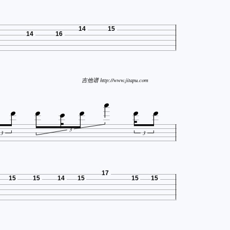
14
15
14
16

吉他谱 http://www.jitapu.com






3
3
3
17
15
15
14
15
15
15