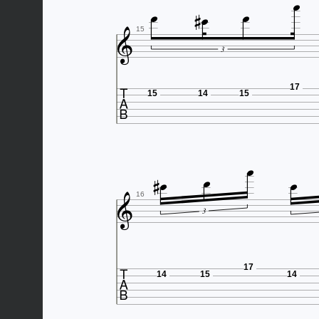






15
3

17
15
14
15






16
3

17
14
15
14