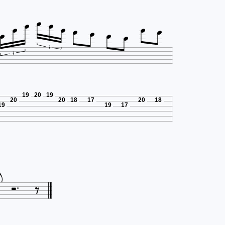












3
3
19
20
19
20
20
18
17
20
18
19
19
17






