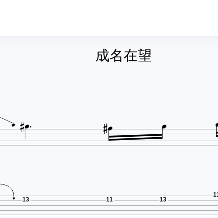
成名在望






1
13
11
13