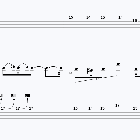
15
14
15
14
16














14
3
ull
full
full
17
17
17
17
15
14
15
15