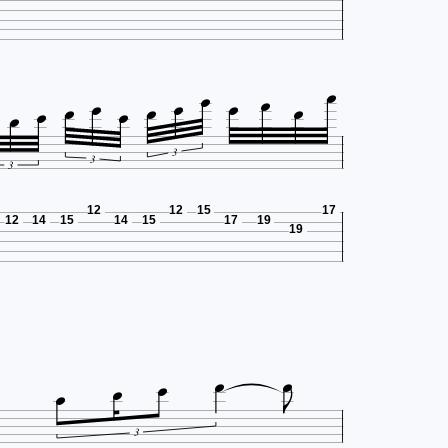












3
3
3
12
12
15
17
12
14
15
14
15
17
19
19






3