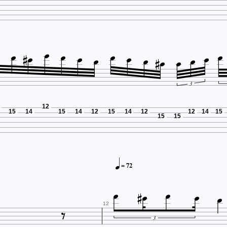
















3
12
15
14
15
14
12
15
14
12
12
14
15
15
15

= 72







12
3