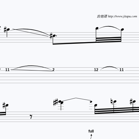





吉他谱 http://www.jitapu.com


11
2
12
11













full