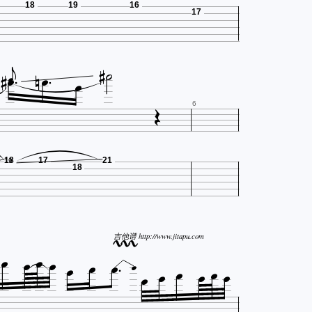
18
19
16
17










6
18
17
21
19
18










吉他谱 http://www.jitapu.com






