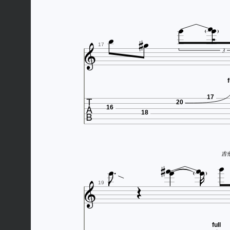







17
3
f

17
20
16
18







吉他谱




19
full