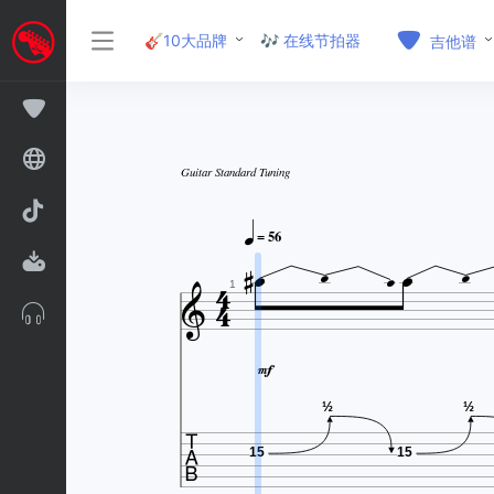
🎸10大品牌
🎶 在线节拍器
吉他谱
Guitar Standard Tuning




= 56






1


½
½
15
15