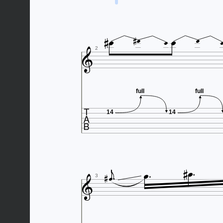








2
full
full

14
14







3