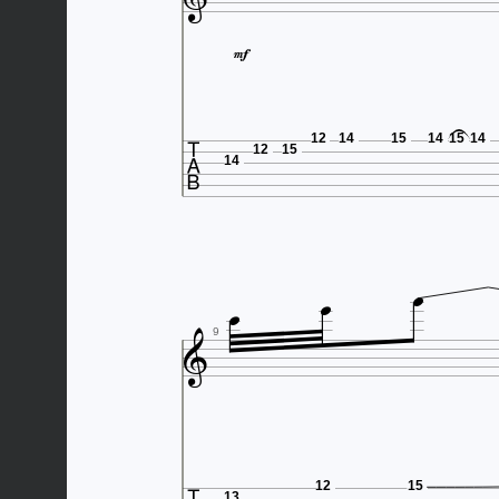



12
14
15
14
15
14
12
15
14




9
12
15
13