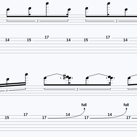







3
3
17
17
14
15
14
15
14










3
3
full
full
17
14
14
15
17
17
17