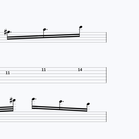




11
14
11




