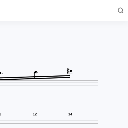




1
12
14