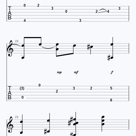

0
2
3
3
0
2
4
4
3












28




0
(3)
3
2
5
2
0

6













29

