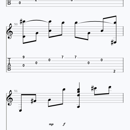
0












50



9
7
7
0
0
0
0
0

2











51


