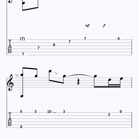




(7)
7
5
7
8
7

7








54


5
3
10
3
0
3
0