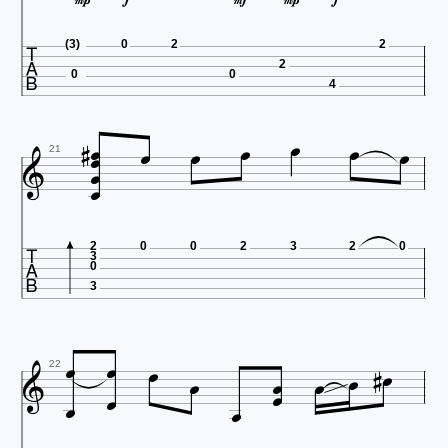






(3)
0
2
2
2
0
0
4












21

2
0
0
2
3
2
0
3
0
3














22