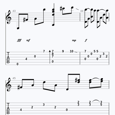
























43
44






7
7
9
10
7
5
5
8
0
3
0
7
0
2
2
4
0
0
0
0














45

2
2
3
3
3
3
5
2
2
4
0