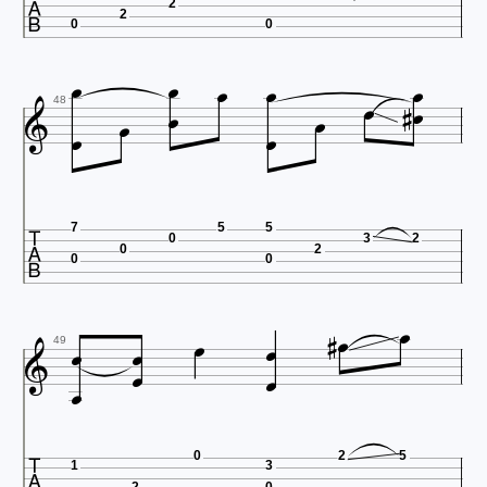

2
2
0
0














48

7
5
5
0
3
2
0
2
0
0











49

0
2
5
1
3
2
0