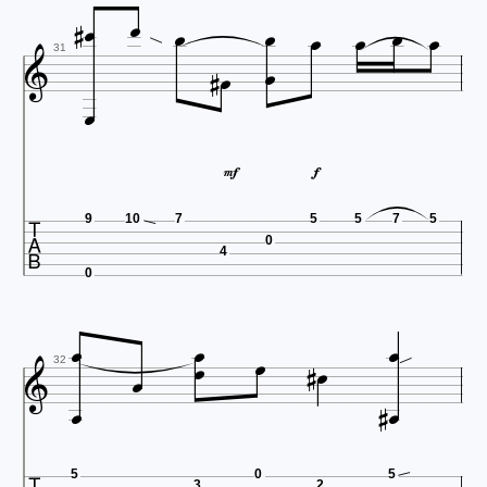













31




9
10
7
5
5
7
5
0
4
0












32
5
0
5
3
2