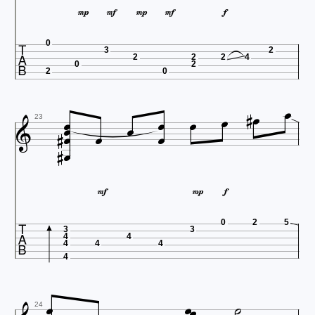






0
3
2
2
2
2
4
0
2
2
0














23






0
2
5
3
3
4
4
4
4
4
4




24