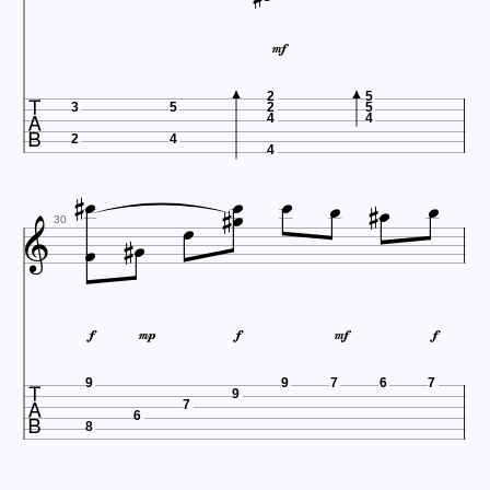


2
5
3
5
2
5
4
4
2
4




4











30






9
9
7
6
7
9
7
6
8