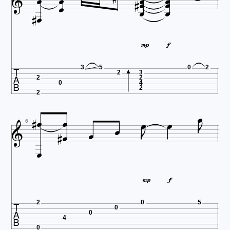
















3
5
0
2
2
3
2
2
0
4
2

2












6




2
0
5
0
0
4
0