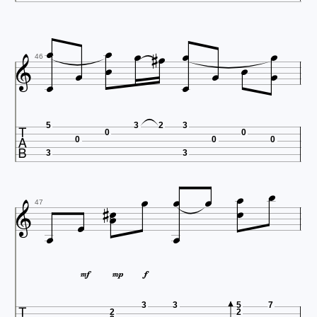















46

5
3
2
3
0
0
0
0
0
3
3













47



3
3
5
7
2
2