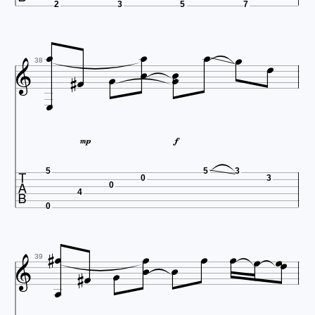
2
3
5
7












38




5
5
3
0
3
0
4
0















39