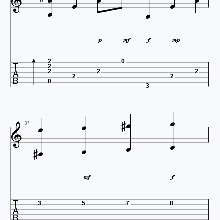













2
0
2
2
2
2
2
2
0
3








37






3
5
7
8