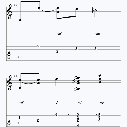








12



0
3
2
2
0
















13





0
2
5
3
2
5
2
2
4
0
4