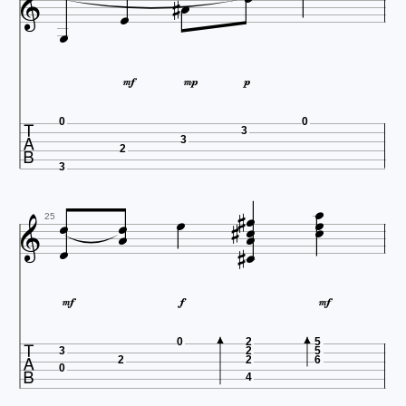









0
0
3
3
2

3















25




0
2
5
3
2
5
2
2
6
0
4