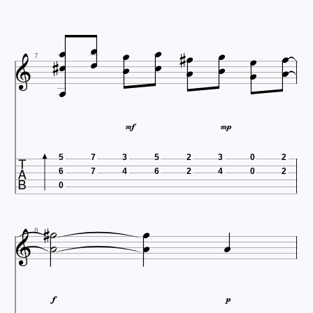




















7



5
7
3
5
2
3
0
2
6
7
4
6
2
4
0
2
0







8

