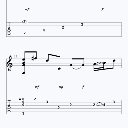



(2)
3
2
4
2













11





0
2
0
3
3
0
0
2
4
0
3