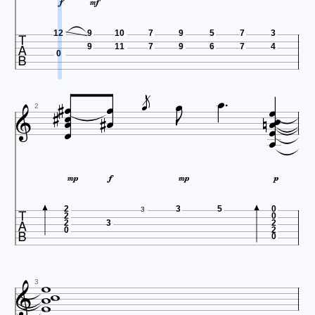



12
9
10
7
9
5
7
3
9
11
7
9
6
7
4
0





















2





2
3
5
0
3
2
0
2
3
2
0
2
0





3