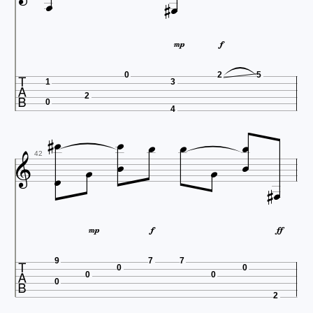






0
2
5
1
3
2
0



4









42






9
7
7
0
0
0
0
0
2