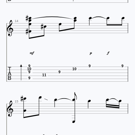















14




9
9
9
10
10
9
9
11

9










15
