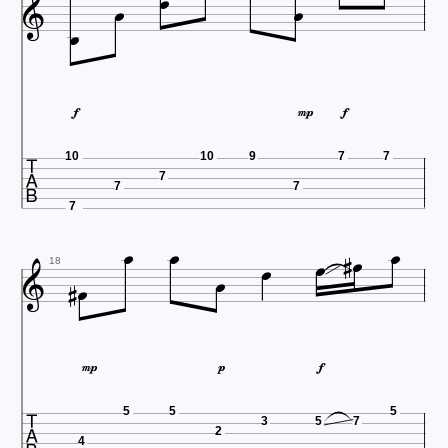









10
10
9
7
7
7
7
7



7








18




5
5
5
3
5
7
2
4