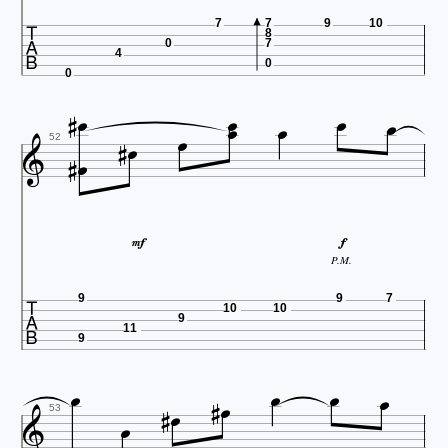

7
7
9
10
8
0
7
4
0




0









52


P.M.

9
9
7
10
10
9
11
9










53