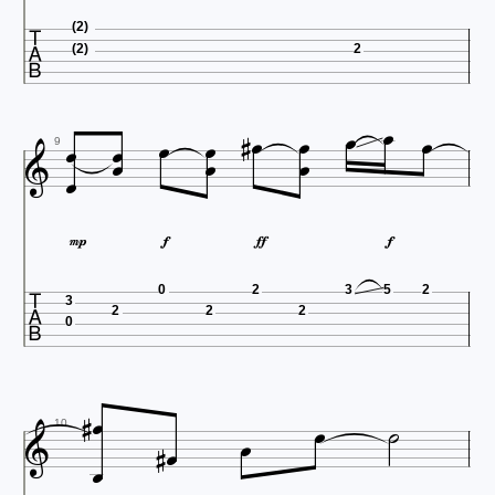

(2)
(2)
2















9





0
2
3
5
2
3
2
2
2
0









10