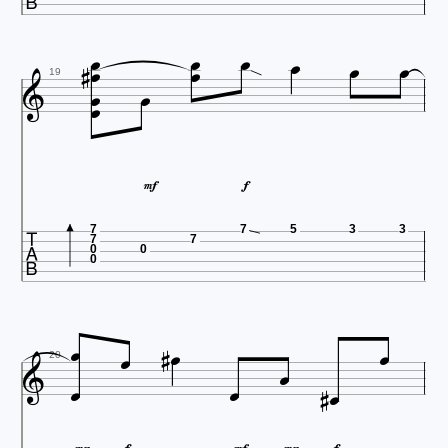













19



7
7
5
3
3
7
7
0
0
0











20