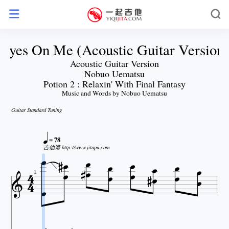
Eyes On Me (Acoustic Guitar Version)
Acoustic Guitar Version
Nobuo Uematsu
Potion 2 : Relaxin' With Final Fantasy
Music and Words by Nobuo Uematsu
Guitar Standard Tuning



= 78







吉他谱 http://www.jitapu.com













1