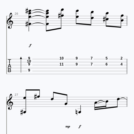























26


9
10
9
7
5
2
10
9
11
9
7
6
4
9









27





