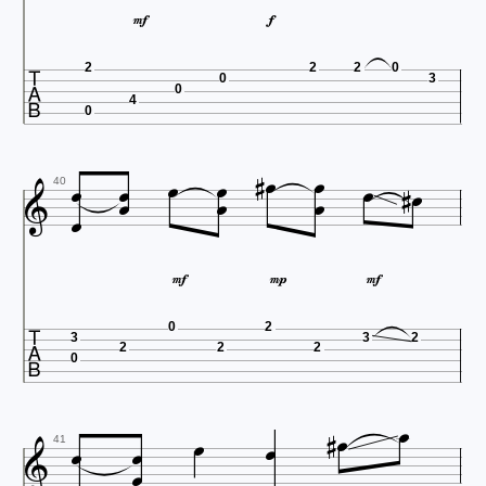



2
2
2
0
0
3
0
4
0















40




0
2
3
3
2
2
2
2
0









41