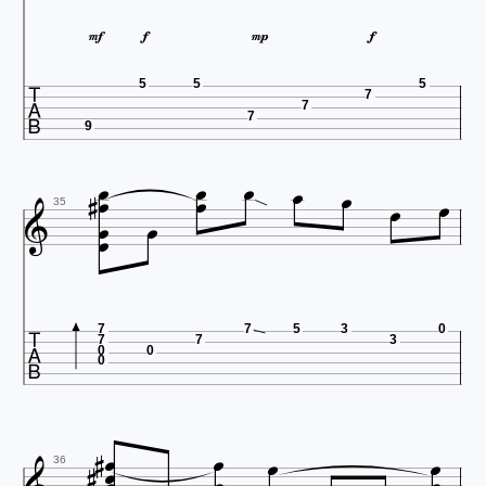





5
5
5
7
7
7
9














35

7
7
5
3
0
7
7
3
0
0
0







36