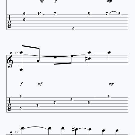




9
10
7
5
7
5
0
0










16




5
5
5
7
6
7
0








17