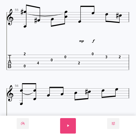














55



2
0
0
3
2
0
4
2
0











56


3
2
3
5
0
2
4
0
3