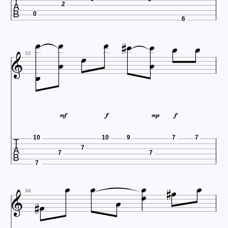

2
0



6










33





10
10
9
7
7
7
7
7




7







34