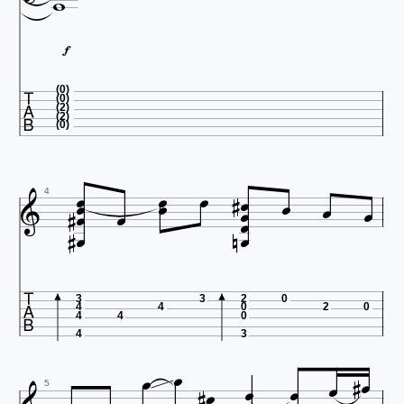



(0)
(0)
(2)
(2)
(0)
















4





3
3
2
0
4
4
0
2
0
4
4
0

4
3








5