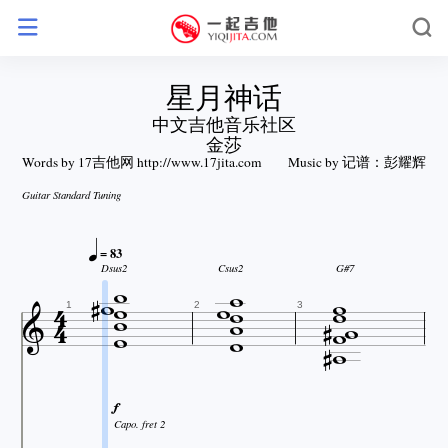
星月神话
中文吉他音乐社区
金莎
Words by 17吉他网 http://www.17jita.com
Music by 记谱：彭耀辉
Guitar Standard Tuning



= 83








Dsus2
Csus2
G#7











1
2
3

Capo. fret 2