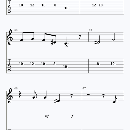

10
12
10
8
12
10
10











44
45


10
12
10
8
8
10
10












46
47

