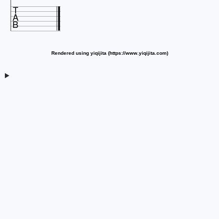

Rendered using yiqijita (https://www.yiqijita.com)