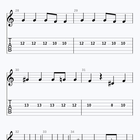











28
29

12
12
12
10
10
12
12
12
10
10













30
31

13
13
13
12
12
10
8
10
32
33
34