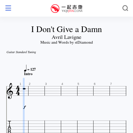
I Don't Give a Damn
Avril Lavigne
Music and Words by stDiamond
Guitar Standard Tuning

= 127


Intro


1
2
3
4
5
6
7

