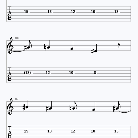

15
13
12
10
13










86

(13)
12
10
8












87

15
13
12
10
13