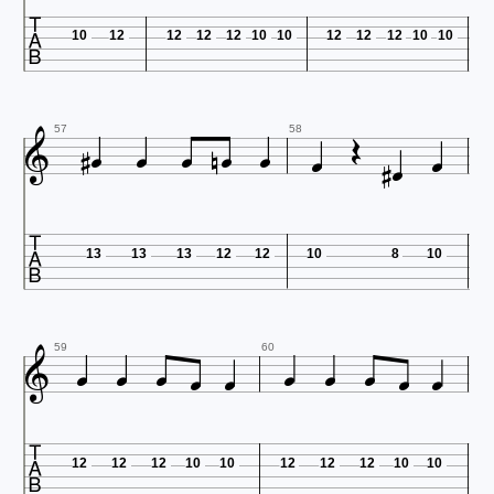

10
12
12
12
12
10
10
12
12
12
10
10













57
58

13
13
13
12
12
10
8
10











59
60

12
12
12
10
10
12
12
12
10
10