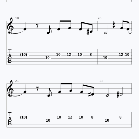














19
20

(10)
10
12
10
8
12
10
10
10













21
22

(10)
10
12
10
8
8
10
10