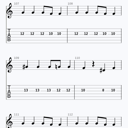











107
108

12
12
12
10
10
12
12
12
10
10













109
110

13
13
13
12
12
10
8
10











111
112