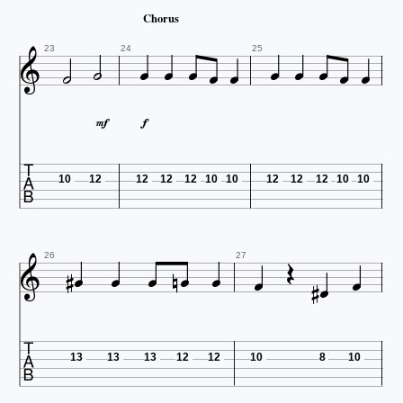
Chorus













23
24
25



10
12
12
12
12
10
10
12
12
12
10
10













26
27

13
13
13
12
12
10
8
10