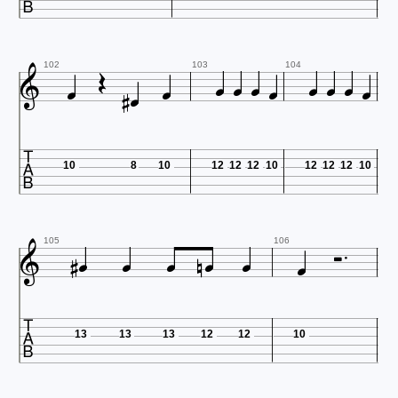














102
103
104

10
8
10
12
12
12
10
12
12
12
10










105
106

13
13
13
12
12
10