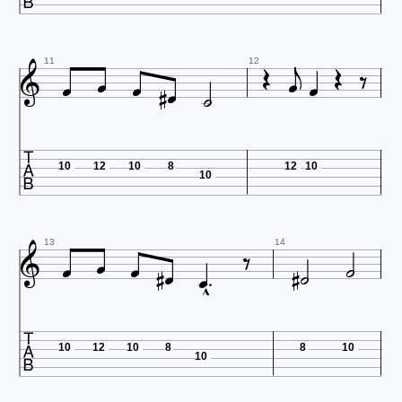













11
12

10
12
10
8
12
10
10











13
14


10
12
10
8
8
10
10