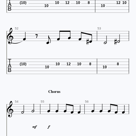

(10)
10
12
10
8
12
10
10
10













52
53

(10)
10
12
10
8
8
10
10
Chorus













54
55
56

