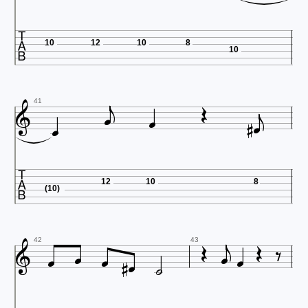

10
12
10
8
10









41

12
10
8
(10)













42
43