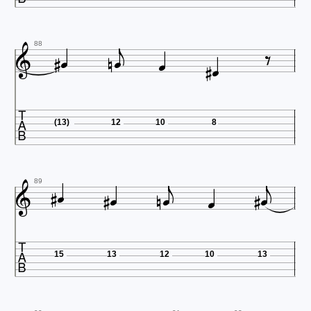










88

(13)
12
10
8












89

15
13
12
10
13