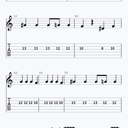













61
62

13
13
13
12
12
10
8
10
















63
64
65

12
12
12
10
12
12
12
10
13
13
13
12
12