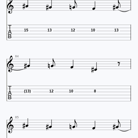













15
13
12
10
13










84

(13)
12
10
8












85