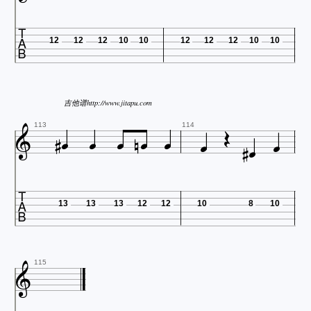

12
12
12
10
10
12
12
12
10
10

吉他谱http://www.jitapu.com












113
114

13
13
13
12
12
10
8
10

115