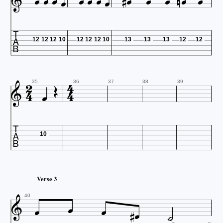

















12
12
12
10
12
12
12
10
13
13
13
12
12







35
36
37
38
39

10
Verse 3







40