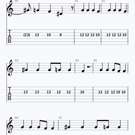


















90
91
92

(13)
12
10
8
12
12
12
10
12
12
12
10















93
94
95

13
13
13
12
12
10
12
12
12
10
10













96
97