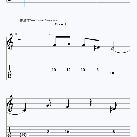
吉他谱http://www.jitapu.com

Verse 1







8
9

10
12
10
8
10









10

12
10
8
(10)