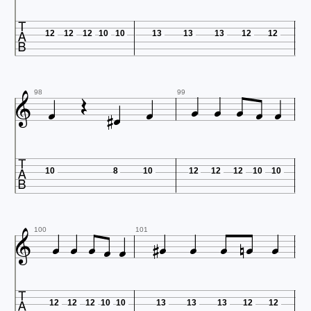

12
12
12
10
10
13
13
13
12
12











98
99

10
8
10
12
12
12
10
10













100
101

12
12
12
10
10
13
13
13
12
12