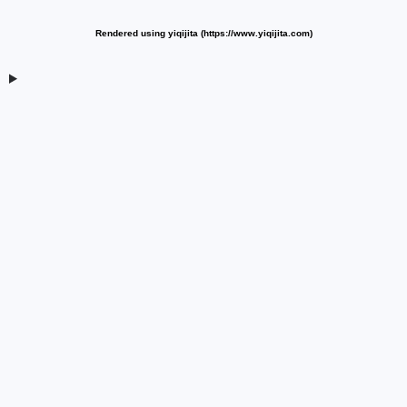
Rendered using yiqijita (https://www.yiqijita.com)