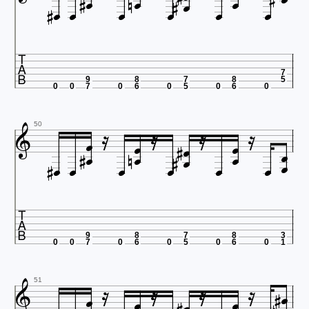

















7
9
8
7
8
5
0
0
7
0
6
0
5
0
6
0
















50











9
8
7
8
3
0
0
7
0
6
0
5
0
6
0
1










51