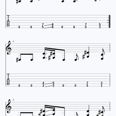






7
8
7
5
0
0
5
6
0
0
5
3









4












4
5
7
3
0
0
2
3
0
0
5
1










5


