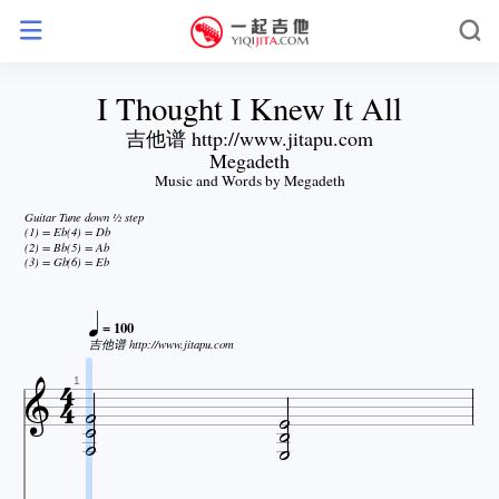
I Thought I Knew It All
吉他谱 http://www.jitapu.com
Megadeth
Music and Words by Megadeth
Guitar Tune down ½ step
(1) = Eb
(4) = Db
(2) = Bb
(5) = Ab
(3) = Gb
(6) = Eb

= 100

吉他谱 http://www.jitapu.com






1

