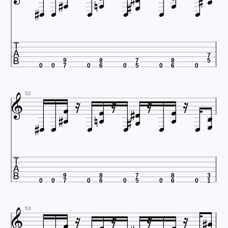



















7
9
8
7
8
5
0
0
7
0
6
0
5
0
6
0
















52











9
8
7
8
3
0
0
7
0
6
0
5
0
6
0
1








53