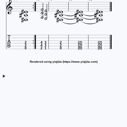
































2
4
3
2
(2)
(2)
2
4
3
2
(2)
(2)
0
2
1
0
(0)
(0)
Rendered using yiqijita (https://www.yiqijita.com)