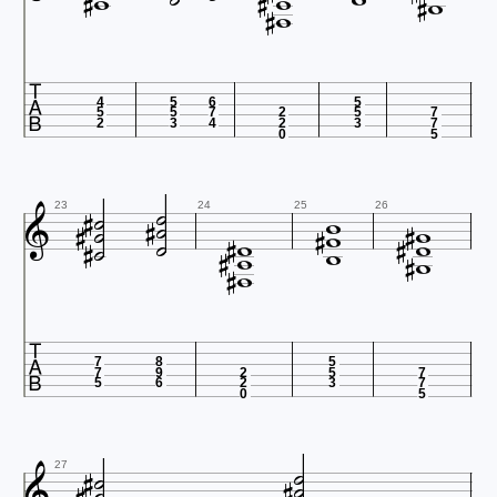











4
5
6
5
5
5
7
2
5
7
2
3
4
2
3
7
0
5























23
24
25
26





7
8
5
7
9
2
5
7
5
6
2
3
7
0
5





27