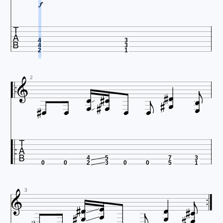


4
3
4
3
2
1









2












4
5
7
3
0
0
2
3
0
0
5
1










3




