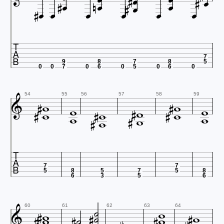





















7
9
8
7
8
5
0
0
7
0
6
0
5
0
6
0

















54
55
56
57
58
59





7
7
5
8
5
7
5
8
6
3
5
6















60
61
62
63
64