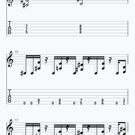







7
8
7
9
5
6
















46











9
8
7
8
3
0
0
7
0
6
0
5
0
6
0
1














47