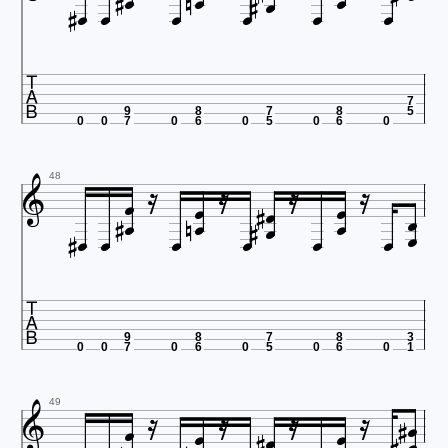















7
9
8
7
8
5
0
0
7
0
6
0
5
0
6
0
















48











9
8
7
8
3
0
0
7
0
6
0
5
0
6
0
1












49