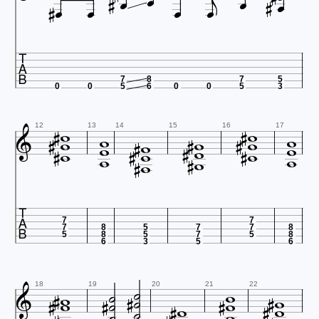












7
8
7
5
0
0
5
6
0
0
5
3



























12
13
14
15
16
17





7
7
7
8
5
7
7
8
5
8
5
7
5
8
6
3
5
6





















18
19
20
21
22