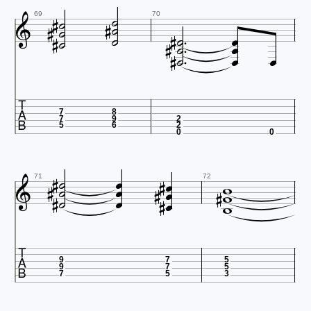

















69
70





7
8
7
9
2
5
6
2
0
0




















71
72

9
7
5
9
7
5
7
5
3