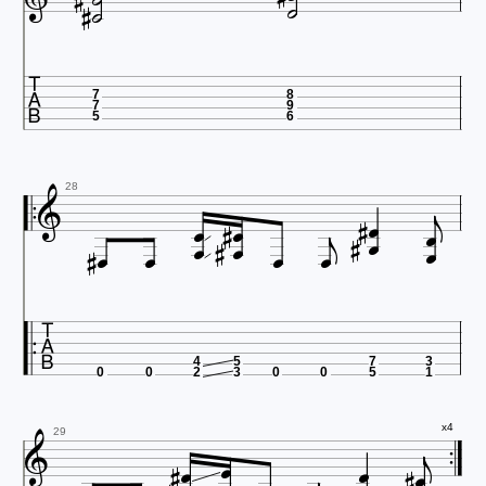







7
8
7
9
5
6









28












4
5
7
3
0
0
2
3
0
0
5
1









x4
29