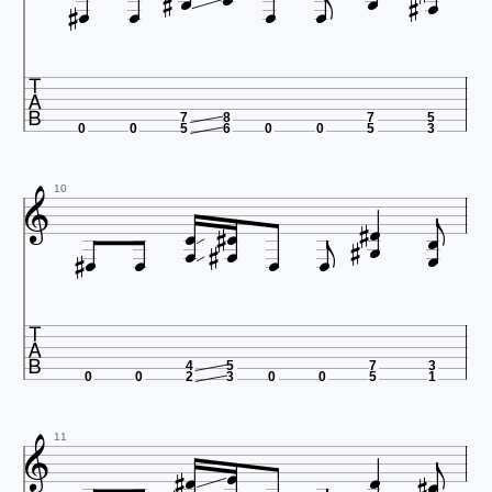












7
8
7
5
0
0
5
6
0
0
5
3









10












4
5
7
3
0
0
2
3
0
0
5
1









11