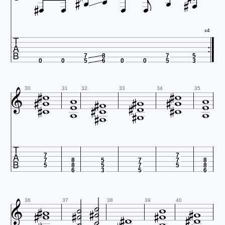












x4
7
8
7
5
0
0
5
6
0
0
5
3



























30
31
32
33
34
35





7
7
7
8
5
7
7
8
5
8
5
7
5
8
6
3
5
6





















36
37
38
39
40