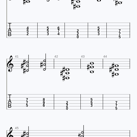











4
5
6
5
5
5
7
2
5
7
2
3
4
2
3
7
0
5























41
42
43
44





7
8
5
7
9
2
5
7
5
6
2
3
7
0
5





45