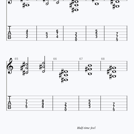
















4
6
5
5
5
7
2
5
7
2
3
4
2
3
7
0
5























65
66
67
68





7
8
5
7
9
2
5
7
5
6
2
3
7
0
5
Half-time feel