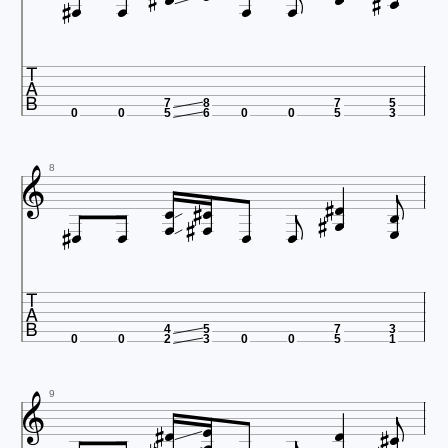











7
8
7
5
0
0
5
6
0
0
5
3









8












4
5
7
3
0
0
2
3
0
0
5
1









9