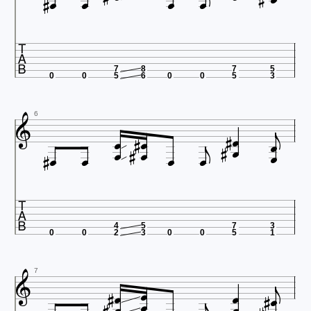








7
8
7
5
0
0
5
6
0
0
5
3









6












4
5
7
3
0
0
2
3
0
0
5
1










7