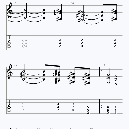

























73
74




(5)
4
2
4
(5)
4
2
4
(3)
2
0
2


























75
76







5
4
2
5
4
2
5
4
3
3
2
0
5
4
3
3
2
1
77
78
79
80
81