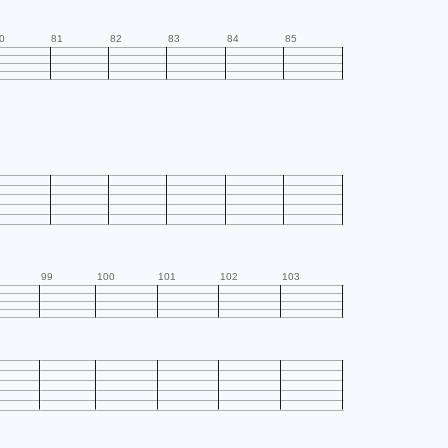
0
81
82
83
84
85
99
100
101
102
103