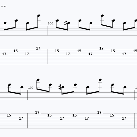






.com






106
17
17
15
15
15
15
1
17
17
17
17
17











109
1
17
17
15
15
15
15
17
17
17
17