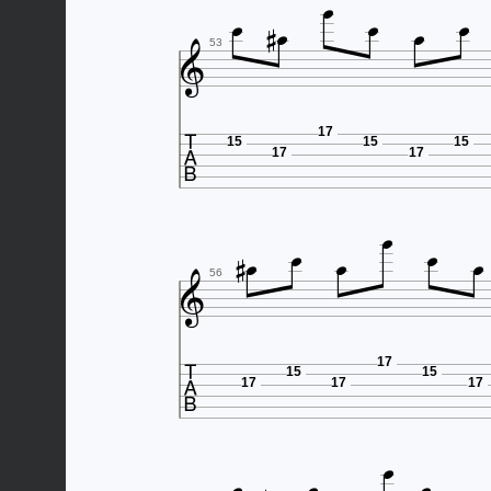








53

17
15
15
15
17
17








56

17
15
15
17
17
17
