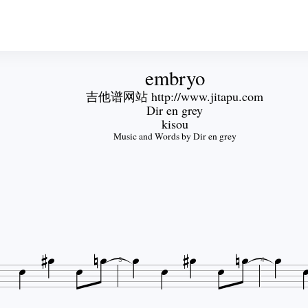
embryo
吉他谱网站 http://www.jitapu.com
Dir en grey
kisou
Music and Words by Dir en grey














3
4