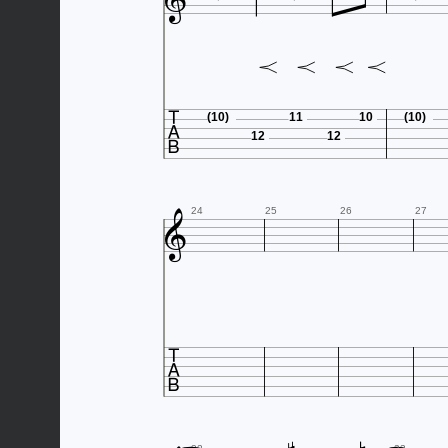


(10)
11
10
(10)
12
12

24
25
26
27
