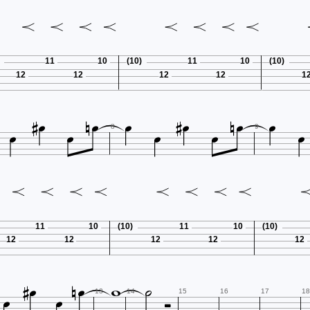
11
10
(10)
11
10
(10)
12
12
12
12
1















8
9
11
10
(10)
11
10
(10)
12
12
12
12
12









13
14
15
16
17
18