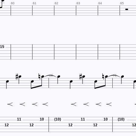


60
61
62
63
64
65
15














69
70
11
10
(10)
11
10
(10)
12
12
12
12
1