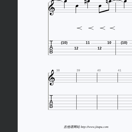









32
33

(10)
11
10
(10)
12
12

38
39
40
41

吉他谱网站 http://www.jitapu.com