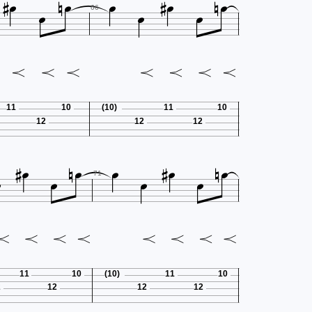












66
11
10
(10)
11
10
12
12
12













71
11
10
(10)
11
10
2
12
12
12