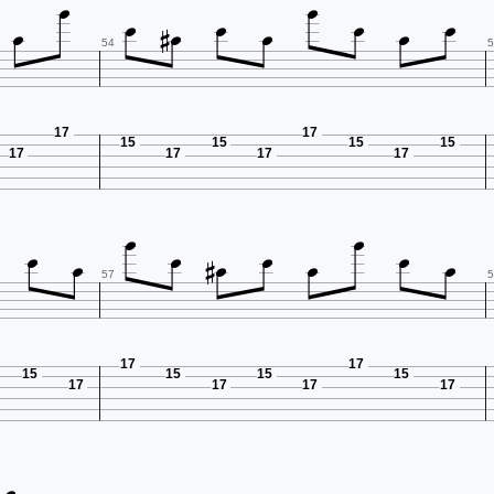











54
5
17
17
15
15
15
15
17
17
17
17











57
5
17
17
15
15
15
15
17
17
17
17