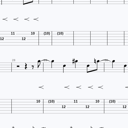
11
10
(10)
(10)
12
12














28
29
30
10
(10)
11
10
(10)
12
12
12