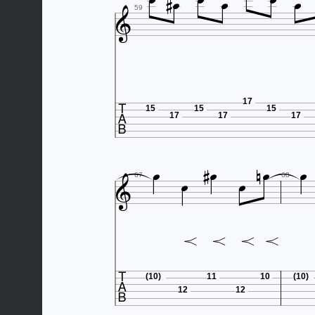








59

17
15
15
15
17
17
17









67
68

(10)
11
10
(10)
12
12