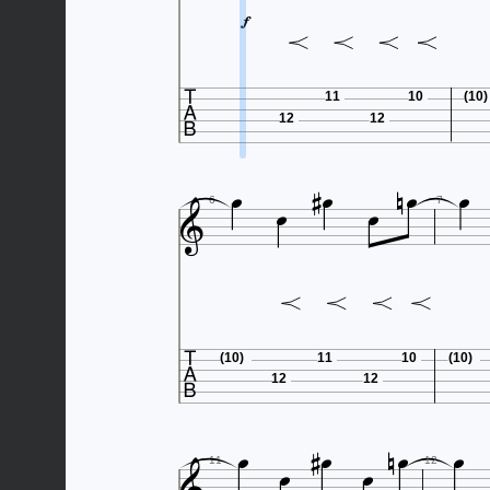


11
10
(10)
12
12









6
7

(10)
11
10
(10)
12
12








11
12