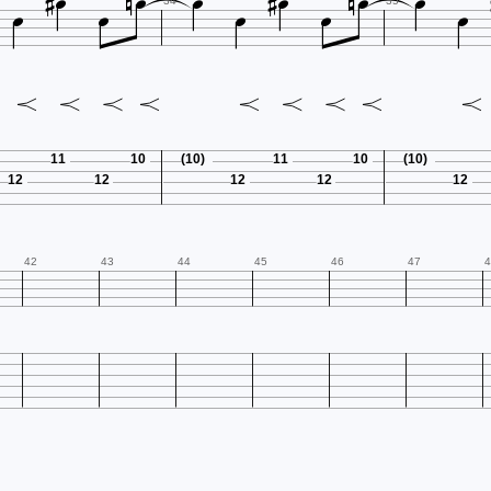















34
35
11
10
(10)
11
10
(10)
12
12
12
12
12
42
43
44
45
46
47
4