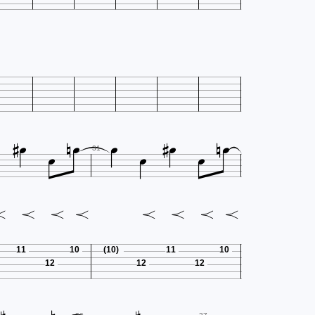












31
11
10
(10)
11
10
12
12
12