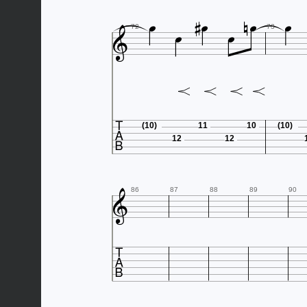









72
73

(10)
11
10
(10)
12
12

86
87
88
89
90
