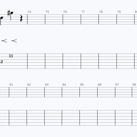




74
75
76
77
78
79
8
11
12
91
92
93
94
95
96
97
98