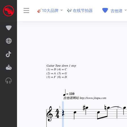
🎸10大品牌
🎶 在线节拍器
吉他谱
Guitar Tune down 1 step
(1) = D
(4) = C
(2) = A
(5) = G
(3) = F
(6) = D






= 110



吉他谱网站 http://www.jitapu.com



1
2