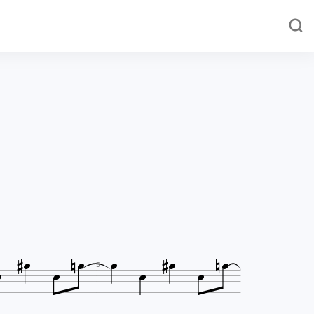













5