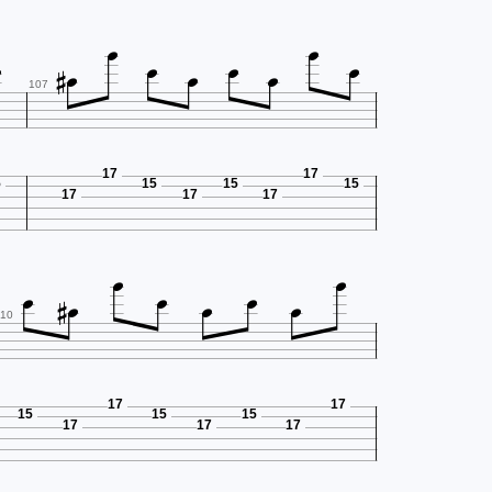










107
17
17
5
15
15
15
17
17
17









10
17
17
15
15
15
17
17
17