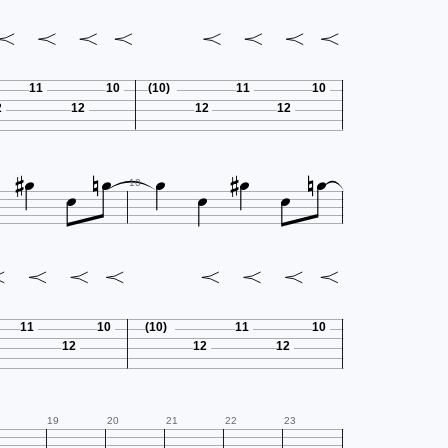
11
10
(10)
11
10
2
12
12
12












10
11
10
(10)
11
10
12
12
12
19
20
21
22
23