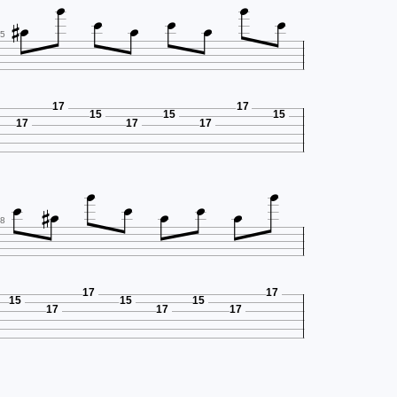









5
17
17
15
15
15
17
17
17









8
17
17
15
15
15
17
17
17