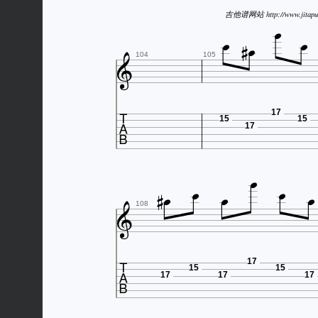



吉他谱网站 http://www.jitapu



104
105

17
15
15
17








108

17
15
15
17
17
17